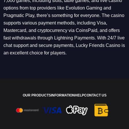
7,000 games, including slots, table games, and live casino
options from top providers like Evolution Gaming and
Pragmatic Play, there’s something for everyone. The casino
supports various payment methods, including Visa,
Mastercard, and cryptocurrency via CoinsPaid, and offers
fast withdrawals through Lightning Payments. With 24/7 live
chat support and secure payments, Lucky Friends Casino is
an excellent choice for players.
OUR PRODUCTS
INFORMATION
HELP
CONTACT US