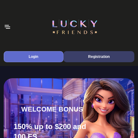
Login
Registration
WELCOME BONUS
150% up to $200 and
100 FS