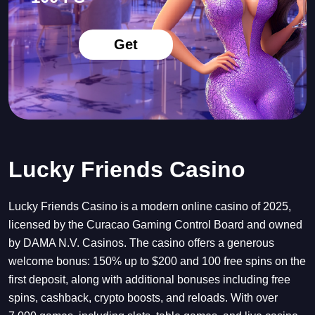
Get
Lucky Friends Casino
Lucky Friends Casino is a modern online casino of 2025,
licensed by the Curacao Gaming Control Board and owned
by DAMA N.V. Casinos. The casino offers a generous
welcome bonus: 150% up to $200 and 100 free spins on the
first deposit, along with additional bonuses including free
spins, cashback, crypto boosts, and reloads. With over